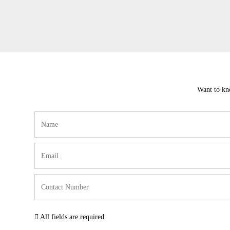
Want to kno
All fields are required