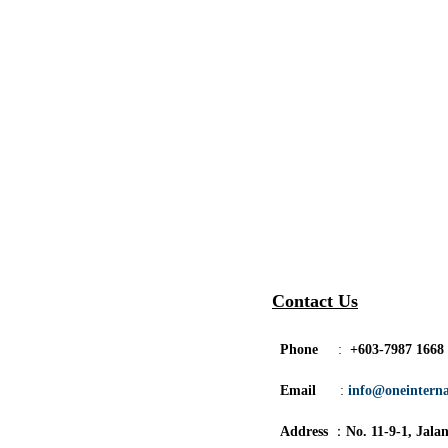
Contact Us
Phone
:
+603-7987 1668
Email
:
info@oneintern
Address
：
No. 11-9-1, Jala