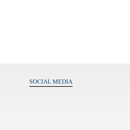
SOCIAL MEDIA