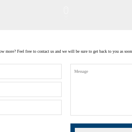
w more? Feel free to contact us and we will be sure to get back to you as soon