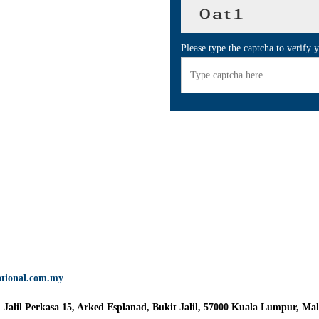
Please type the captcha to verify 
ational.com.my
n Jalil Perkasa 15, Arked Esplanad, Bukit Jalil, 57000 Kuala Lumpur, Mal