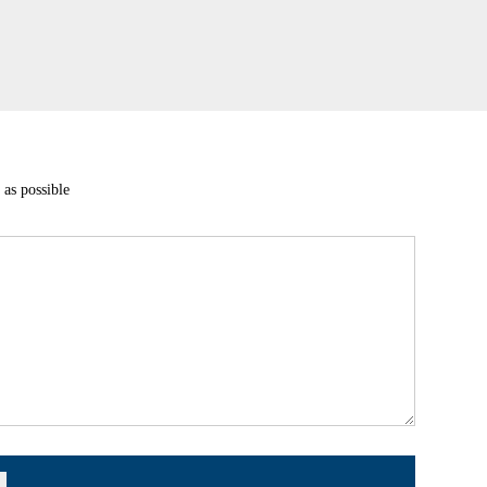
 as possible