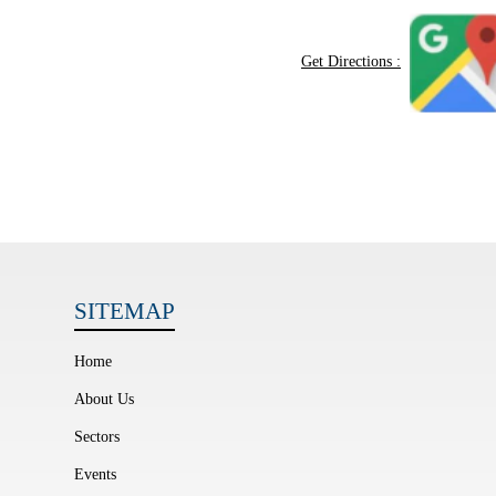
Get Directions :
SITEMAP
Home
About Us
Sectors
Events