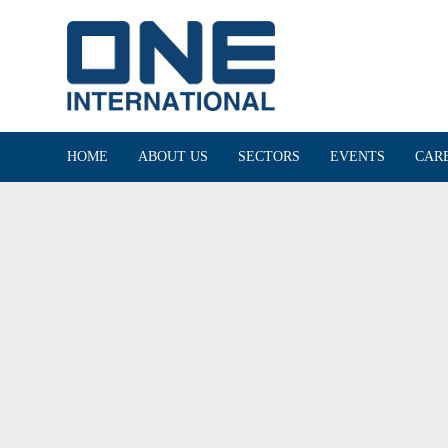
HOME
ABOUT US
SECTORS
EVENTS
CAR