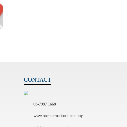
CONTACT
03-7987 1668
www.oneinternational.com.my