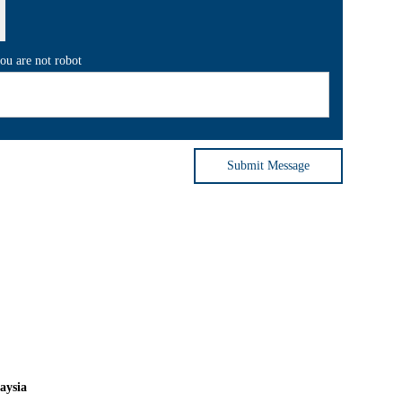
you are not robot
Submit Message
aysia