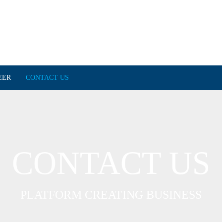
EER
CONTACT US
CONTACT US
PLATFORM CREATING BUSINESS