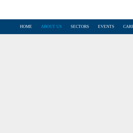
HOME
ABOUT US
SECTORS
EVENTS
CAR