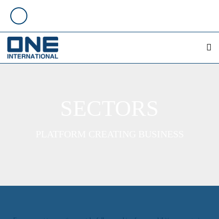
SECTORS
PLATFORM CREATING BUSINESS