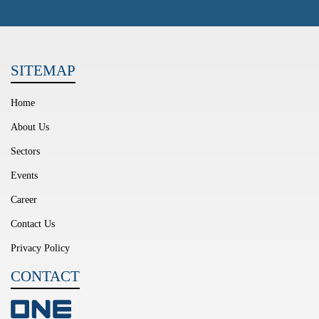
SITEMAP
Home
About Us
Sectors
Events
Career
Contact Us
Privacy Policy
CONTACT