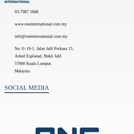
03-7987 1668
www.oneinternational.com.my
info@oneinternational.com.my
No.11-19-1, Jalan Jalil Perkasa 15,
Arked Esplanad, Bukit Jalil
57000 Kuala Lumpur,
Malaysia.
SOCIAL MEDIA