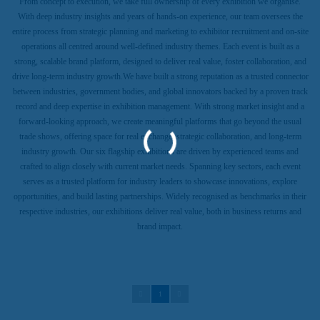
From concept to execution, we take full ownership of every exhibition we organise.
With deep industry insights and years of hands-on experience, our team oversees the
entire process from strategic planning and marketing to exhibitor recruitment and on-site
operations all centred around well-defined industry themes. Each event is built as a
strong, scalable brand platform, designed to deliver real value, foster collaboration, and
drive long-term industry growth.We have built a strong reputation as a trusted connector
between industries, government bodies, and global innovators backed by a proven track
record and deep expertise in exhibition management. With strong market insight and a
forward-looking approach, we create meaningful platforms that go beyond the usual
trade shows, offering space for real exchange, strategic collaboration, and long-term
industry growth. Our six flagship exhibitions are driven by experienced teams and
crafted to align closely with current market needs. Spanning key sectors, each event
serves as a trusted platform for industry leaders to showcase innovations, explore
opportunities, and build lasting partnerships. Widely recognised as benchmarks in their
respective industries, our exhibitions deliver real value, both in business returns and
brand impact.
1